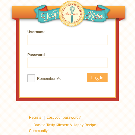
Username
Password
Remember Me
|
Register
Lost your password?
← Back to Tasty Kitchen: A Happy Recipe
Community!