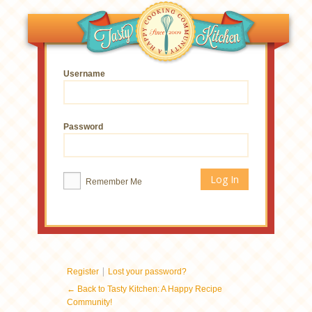
Username
Password
Remember Me
|
Register
Lost your password?
← Back to Tasty Kitchen: A Happy Recipe
Community!