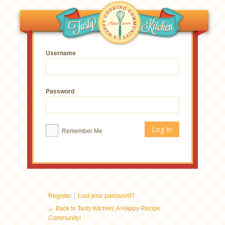
Username
Password
Remember Me
|
Register
Lost your password?
← Back to Tasty Kitchen: A Happy Recipe
Community!