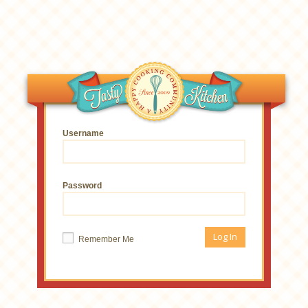
Username
Password
Remember Me