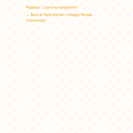
|
Register
Lost your password?
← Back to Tasty Kitchen: A Happy Recipe
Community!