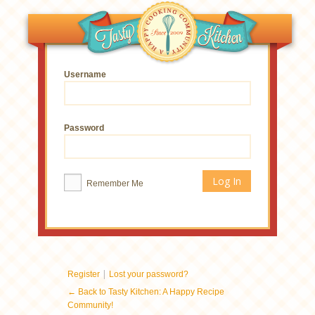
Username
Password
Remember Me
|
Register
Lost your password?
← Back to Tasty Kitchen: A Happy Recipe
Community!