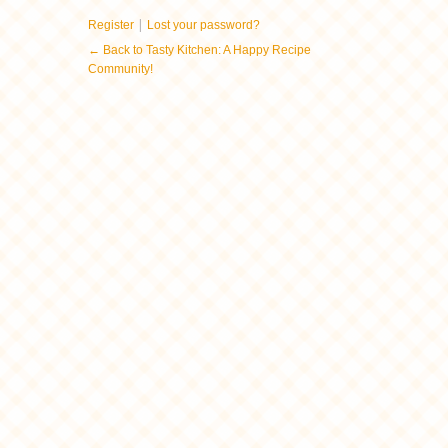
|
Register
Lost your password?
← Back to Tasty Kitchen: A Happy Recipe
Community!