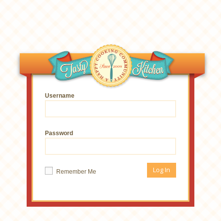
Username
Password
Remember Me