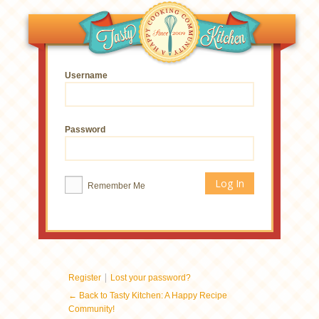
Username
Password
Remember Me
|
Register
Lost your password?
← Back to Tasty Kitchen: A Happy Recipe
Community!