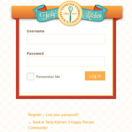
Username
Password
Remember Me
|
Register
Lost your password?
← Back to Tasty Kitchen: A Happy Recipe
Community!