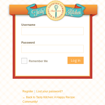
Username
Password
Remember Me
|
Register
Lost your password?
← Back to Tasty Kitchen: A Happy Recipe
Community!