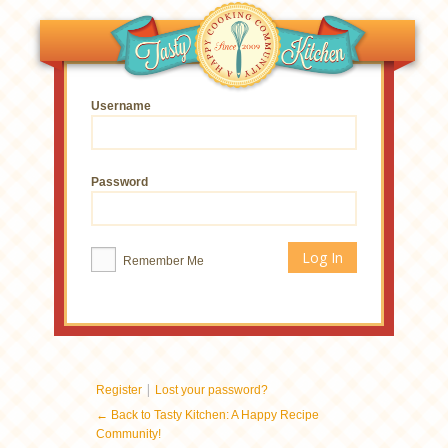
Username
Password
Remember Me
|
Register
Lost your password?
← Back to Tasty Kitchen: A Happy Recipe
Community!