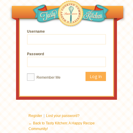
Username
Password
Remember Me
|
Register
Lost your password?
← Back to Tasty Kitchen: A Happy Recipe
Community!