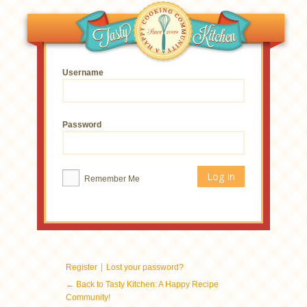
Username
Password
Remember Me
|
Register
Lost your password?
← Back to Tasty Kitchen: A Happy Recipe
Community!