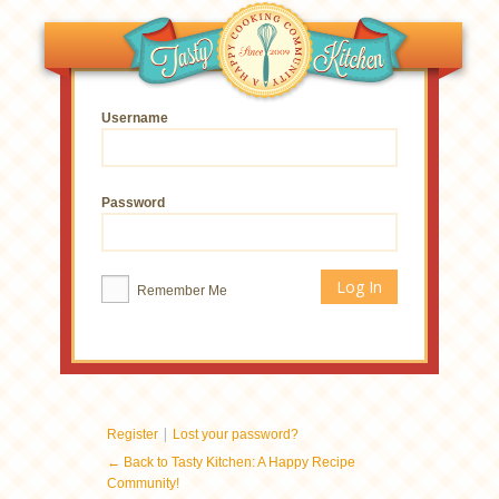
Username
Password
Remember Me
|
Register
Lost your password?
← Back to Tasty Kitchen: A Happy Recipe
Community!