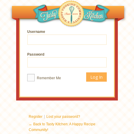
Username
Password
Remember Me
|
Register
Lost your password?
← Back to Tasty Kitchen: A Happy Recipe
Community!