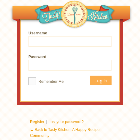
Username
Password
Remember Me
|
Register
Lost your password?
← Back to Tasty Kitchen: A Happy Recipe
Community!