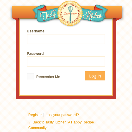
Username
Password
Remember Me
|
Register
Lost your password?
← Back to Tasty Kitchen: A Happy Recipe
Community!