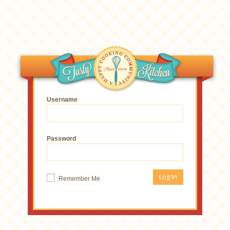
Username
Password
Remember Me