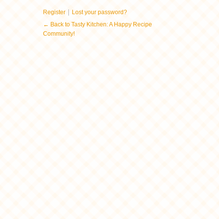
|
Register
Lost your password?
← Back to Tasty Kitchen: A Happy Recipe
Community!