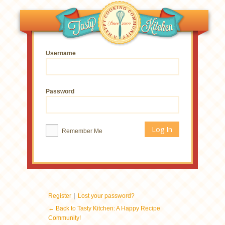
Username
Password
Remember Me
|
Register
Lost your password?
← Back to Tasty Kitchen: A Happy Recipe
Community!