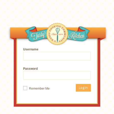
Username
Password
Remember Me