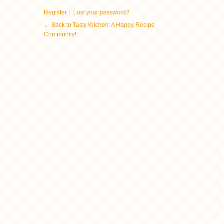
|
Register
Lost your password?
← Back to Tasty Kitchen: A Happy Recipe
Community!