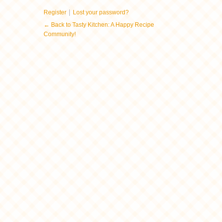
|
Register
Lost your password?
← Back to Tasty Kitchen: A Happy Recipe
Community!