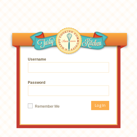
Username
Password
Remember Me