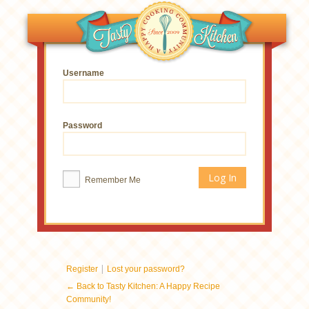
Username
Password
Remember Me
|
Register
Lost your password?
← Back to Tasty Kitchen: A Happy Recipe
Community!