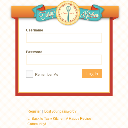
Username
Password
Remember Me
|
Register
Lost your password?
← Back to Tasty Kitchen: A Happy Recipe
Community!