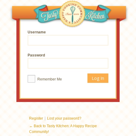
Username
Password
Remember Me
|
Register
Lost your password?
← Back to Tasty Kitchen: A Happy Recipe
Community!