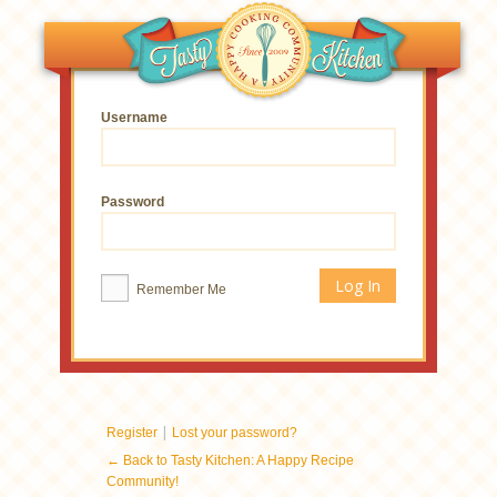
Username
Password
Remember Me
|
Register
Lost your password?
← Back to Tasty Kitchen: A Happy Recipe
Community!