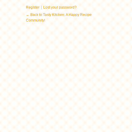
|
Register
Lost your password?
← Back to Tasty Kitchen: A Happy Recipe
Community!