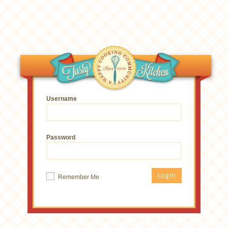
Username
Password
Remember Me