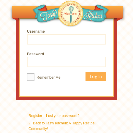
Username
Password
Remember Me
|
Register
Lost your password?
← Back to Tasty Kitchen: A Happy Recipe
Community!