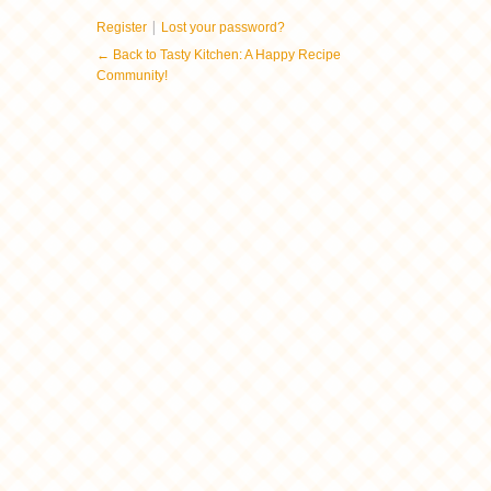
|
Register
Lost your password?
← Back to Tasty Kitchen: A Happy Recipe
Community!