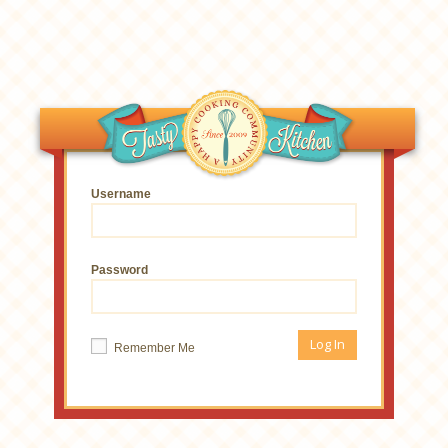
Username
Password
Remember Me