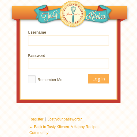
Username
Password
Remember Me
|
Register
Lost your password?
← Back to Tasty Kitchen: A Happy Recipe
Community!