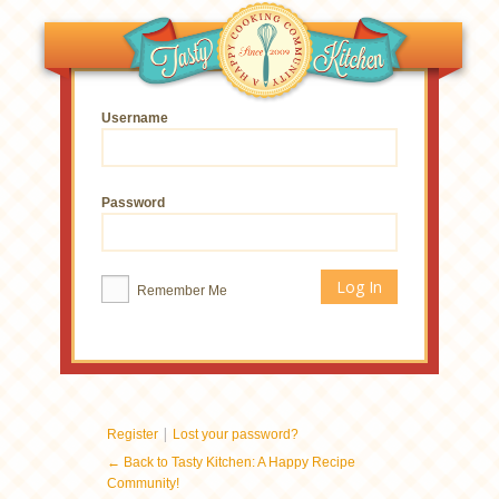
Username
Password
Remember Me
|
Register
Lost your password?
← Back to Tasty Kitchen: A Happy Recipe
Community!