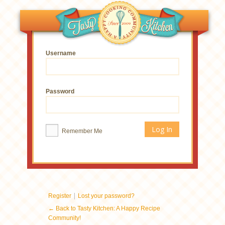
Username
Password
Remember Me
|
Register
Lost your password?
← Back to Tasty Kitchen: A Happy Recipe
Community!