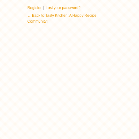
|
Register
Lost your password?
← Back to Tasty Kitchen: A Happy Recipe
Community!