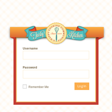
Username
Password
Remember Me