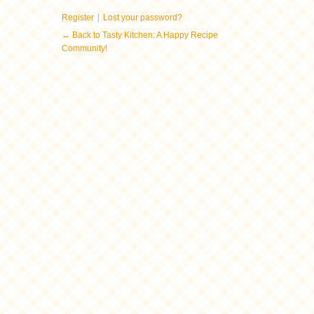
|
Register
Lost your password?
← Back to Tasty Kitchen: A Happy Recipe
Community!