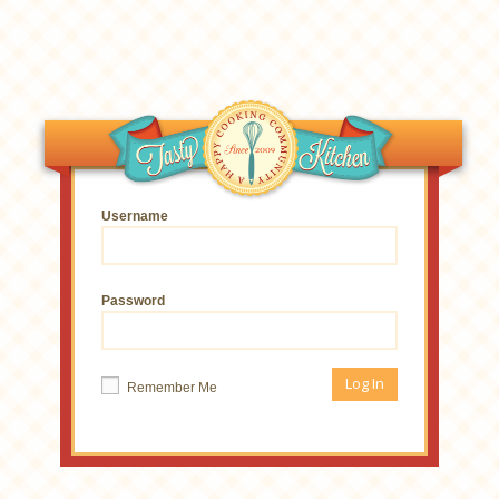
Username
Password
Remember Me