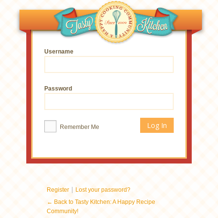
Username
Password
Remember Me
|
Register
Lost your password?
← Back to Tasty Kitchen: A Happy Recipe
Community!