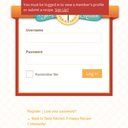
You must be logged in to view a member's profile
or submit a recipe.
Sign Up?
Username
Password
Remember Me
|
Register
Lost your password?
← Back to Tasty Kitchen: A Happy Recipe
Community!