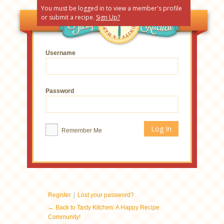
You must be logged in to view a member's profile
or submit a recipe.
Sign Up?
Username
Password
Remember Me
|
Register
Lost your password?
← Back to Tasty Kitchen: A Happy Recipe
Community!