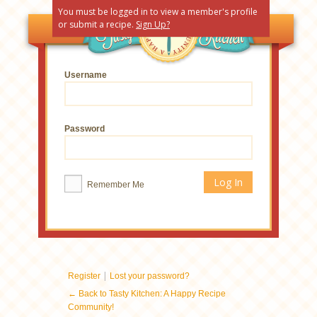
You must be logged in to view a member's profile
or submit a recipe.
Sign Up?
Username
Password
Remember Me
|
Register
Lost your password?
← Back to Tasty Kitchen: A Happy Recipe
Community!