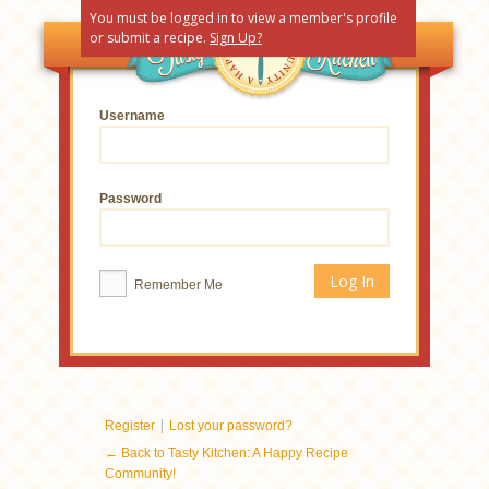
You must be logged in to view a member's profile
or submit a recipe.
Sign Up?
Username
Password
Remember Me
|
Register
Lost your password?
← Back to Tasty Kitchen: A Happy Recipe
Community!