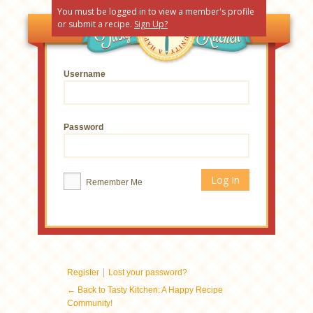
You must be logged in to view a member's profile
or submit a recipe.
Sign Up?
Username
Password
Remember Me
|
Register
Lost your password?
← Back to Tasty Kitchen: A Happy Recipe
Community!