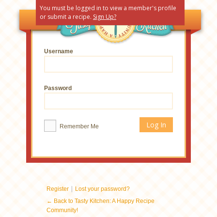
You must be logged in to view a member's profile
or submit a recipe.
Sign Up?
Username
Password
Remember Me
|
Register
Lost your password?
← Back to Tasty Kitchen: A Happy Recipe
Community!