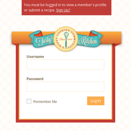
You must be logged in to view a member's profile
or submit a recipe.
Sign Up?
Username
Password
Remember Me