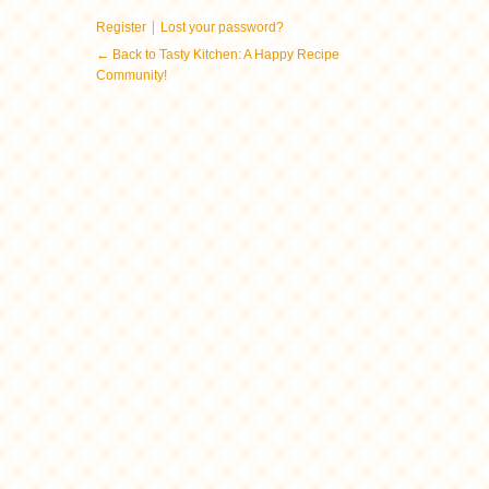
|
Register
Lost your password?
← Back to Tasty Kitchen: A Happy Recipe
Community!