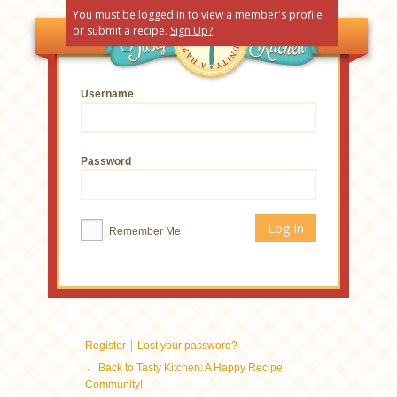
You must be logged in to view a member's profile
or submit a recipe.
Sign Up?
Username
Password
Remember Me
|
Register
Lost your password?
← Back to Tasty Kitchen: A Happy Recipe
Community!