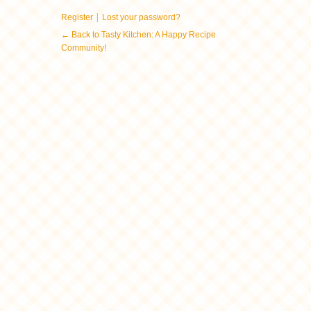
|
Register
Lost your password?
← Back to Tasty Kitchen: A Happy Recipe
Community!