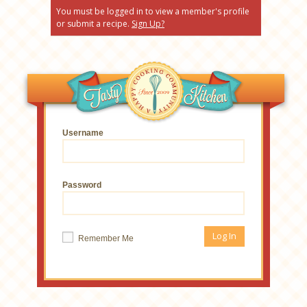
You must be logged in to view a member's profile
or submit a recipe.
Sign Up?
Username
Password
Remember Me