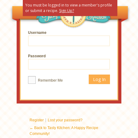
You must be logged in to view a member's profile
or submit a recipe.
Sign Up?
Username
Password
Remember Me
|
Register
Lost your password?
← Back to Tasty Kitchen: A Happy Recipe
Community!