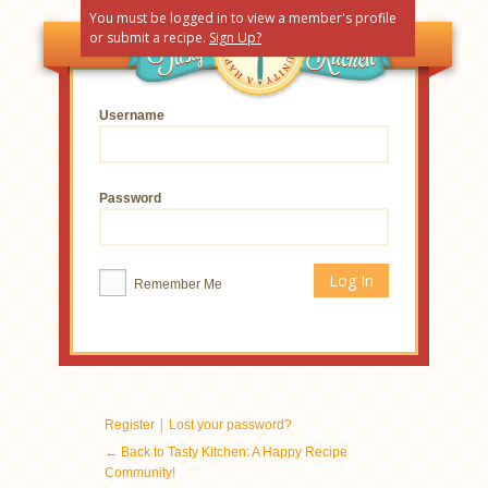
You must be logged in to view a member's profile
or submit a recipe.
Sign Up?
Username
Password
Remember Me
|
Register
Lost your password?
← Back to Tasty Kitchen: A Happy Recipe
Community!