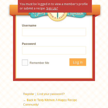
You must be logged in to view a member's profile
or submit a recipe.
Sign Up?
Username
Password
Remember Me
|
Register
Lost your password?
← Back to Tasty Kitchen: A Happy Recipe
Community!