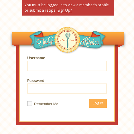
You must be logged in to view a member's profile
or submit a recipe.
Sign Up?
Username
Password
Remember Me