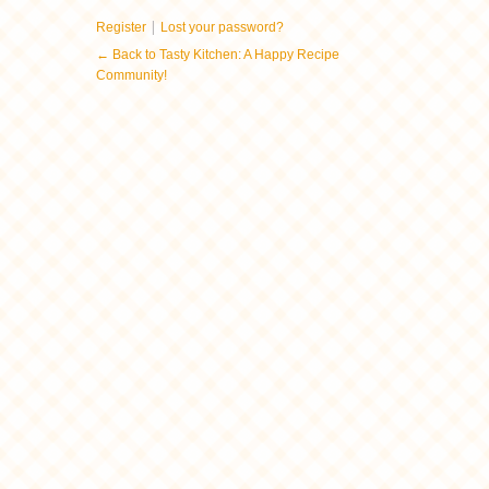
|
Register
Lost your password?
← Back to Tasty Kitchen: A Happy Recipe
Community!