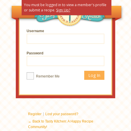
You must be logged in to view a member's profile
or submit a recipe.
Sign Up?
Username
Password
Remember Me
|
Register
Lost your password?
← Back to Tasty Kitchen: A Happy Recipe
Community!