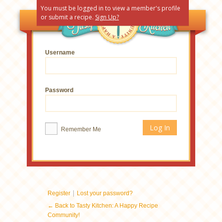
You must be logged in to view a member's profile
or submit a recipe.
Sign Up?
Username
Password
Remember Me
|
Register
Lost your password?
← Back to Tasty Kitchen: A Happy Recipe
Community!