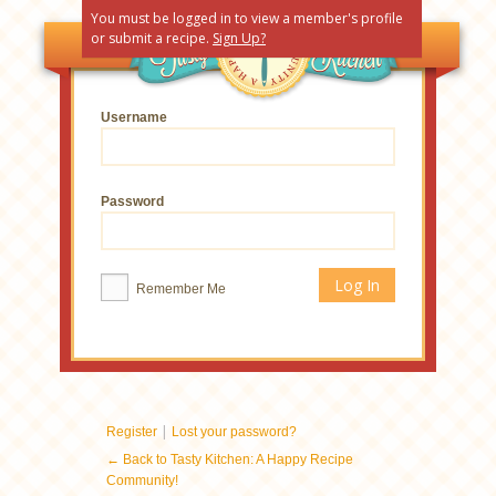
You must be logged in to view a member's profile
or submit a recipe.
Sign Up?
Username
Password
Remember Me
|
Register
Lost your password?
← Back to Tasty Kitchen: A Happy Recipe
Community!