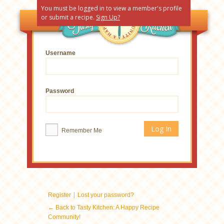
You must be logged in to view a member's profile
or submit a recipe.
Sign Up?
Username
Password
Remember Me
|
Register
Lost your password?
← Back to Tasty Kitchen: A Happy Recipe
Community!